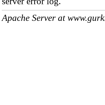
server error log.
Apache Server at www.gur