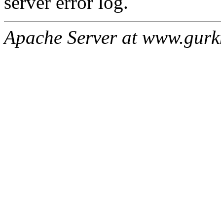
server error log.
Apache Server at www.gur